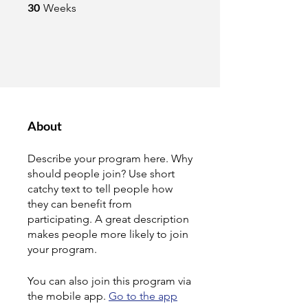
30 Weeks
30
Weeks
About
Describe your program here. Why
should people join? Use short
catchy text to tell people how
they can benefit from
participating. A great description
makes people more likely to join
your program.
You can also join this program via
the mobile app.
Go to the app