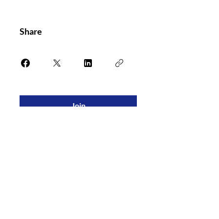
Share
Join
PASS Blood Bank Exam Review
is a
partnership between the South Central
Association of Blood Banks and Versiti.