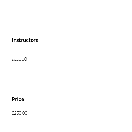
Instructors
scabb0
Price
$250.00