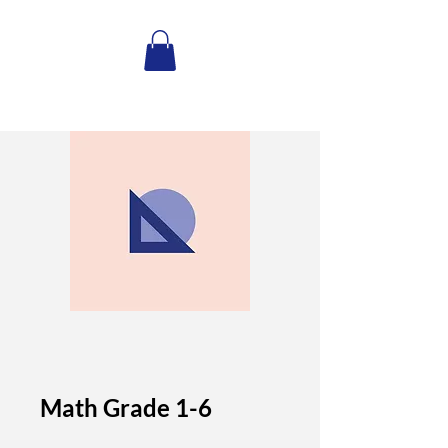
Math Grade 1-6